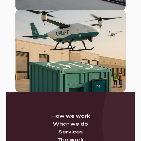
How we work
What we do
Services
The work