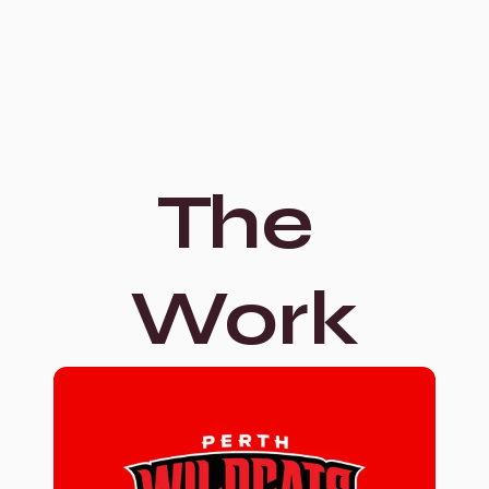
The 
Work