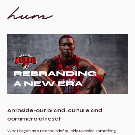
An inside-out brand, culture and 
commercial reset
What began as a rebrand brief quickly revealed something 