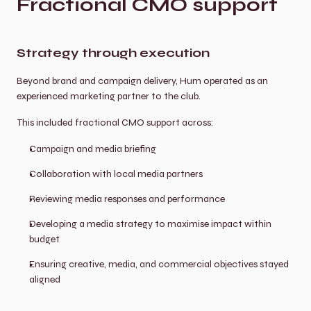
Fractional CMO support
Strategy through execution
Beyond brand and campaign delivery, Hum operated as an 
experienced marketing partner to the club.
This included fractional CMO support across:
Campaign and media briefing
Collaboration with local media partners
Reviewing media responses and performance
Developing a media strategy to maximise impact within 
budget
Ensuring creative, media, and commercial objectives stayed 
aligned