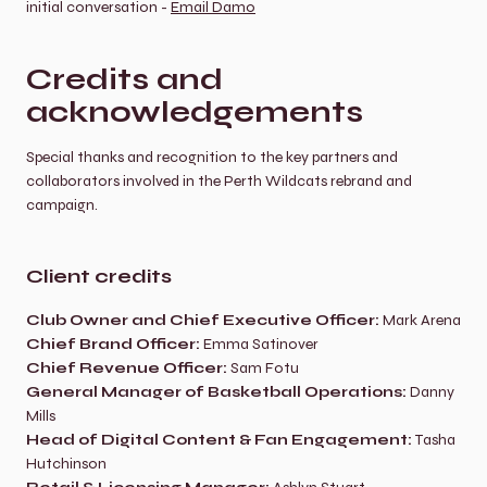
initial conversation - 
Email Damo
Credits and 
acknowledgements
Special thanks and recognition to the key partners and 
collaborators involved in the Perth Wildcats rebrand and 
campaign.
Client credits
Club Owner and Chief Executive Officer:
 Mark Arena
Chief Brand Officer:
 Emma Satinover
Chief Revenue Officer:
 Sam Fotu
General Manager of Basketball Operations:
 Danny 
Mills
Head of Digital Content & Fan Engagement:
 Tasha 
Hutchinson