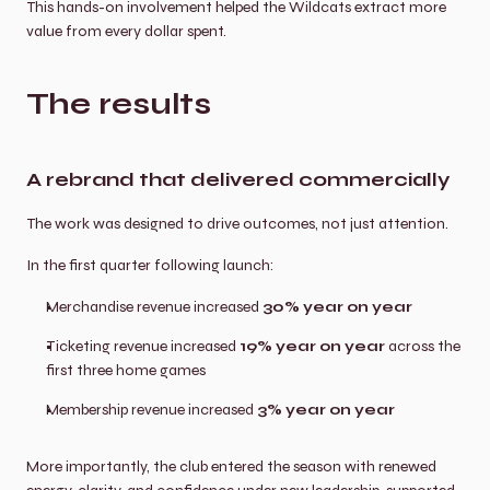
This hands-on involvement helped the Wildcats extract more 
value from every dollar spent.
The results
A rebrand that delivered commercially
The work was designed to drive outcomes, not just attention.
In the first quarter following launch:
Merchandise revenue increased 
30% year on year
Ticketing revenue increased 
19% year on year
 across the 
first three home games
Membership revenue increased 
3% year on year
More importantly, the club entered the season with renewed 