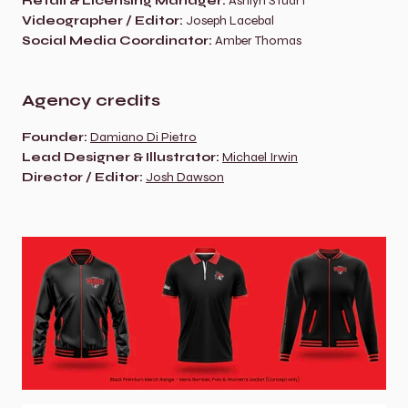
Retail & Licensing Manager:
 Ashlyn Stuart
Videographer / Editor:
 Joseph Lacebal
Social Media Coordinator:
 Amber Thomas
Agency credits
Founder:
Damiano Di Pietro
Lead Designer & Illustrator:
Michael Irwin
Director / Editor:
Josh Dawson