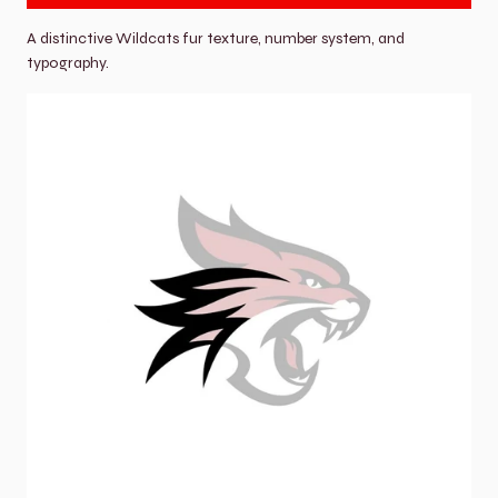
A distinctive Wildcats fur texture, number system, and 
typography.