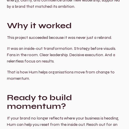
energy, clarity, and confidence under new leadership, supported 
by a brand that matched its ambition.
Why it worked
This project succeeded because it was never just a rebrand.
It was an inside-out transformation. Strategy before visuals. 
Fans in the room. Clear leadership. Decisive execution. And a 
relentless focus on results.
That is how Hum helps organisations move from change to 
momentum.
Ready to build 
momentum?
If your brand no longer reflects where your business is heading, 
Hum can help you reset from the inside out. Reach out for an 