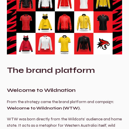
The brand platform
Welcome to Wildnation
From the strategy came the brand platform and campaign: 
Welcome to Wildnation (WTW).
WTW was born directly from the Wildcats’ audience and home 
state. It acts as a metaphor for Western Australia itself, wild 