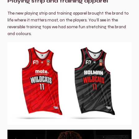
Playing strip and training apparel
The new playing strip and training apparel brought the brand to 
life where it matters most, on the players. You'll see in the 
reversible training tops we had some fun stretching the brand 
and colours.