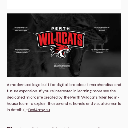
A modernised logo built for digital, broadcast, merchandise, and 
future expansion. If you're interested in learning more see the 
dedicated microsite created by the Perth Wildcats talented in-
house team to explain the rebrand rationale and visual elements 
in detail: 👉 
RedArmy.au