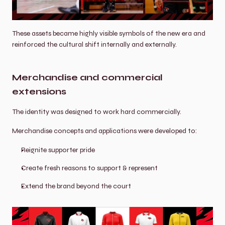
These assets became highly visible symbols of the new era and 
reinforced the cultural shift internally and externally.
Merchandise and commercial 
extensions
The identity was designed to work hard commercially.
Merchandise concepts and applications were developed to:
Reignite supporter pride
Create fresh reasons to support & represent
Extend the brand beyond the court