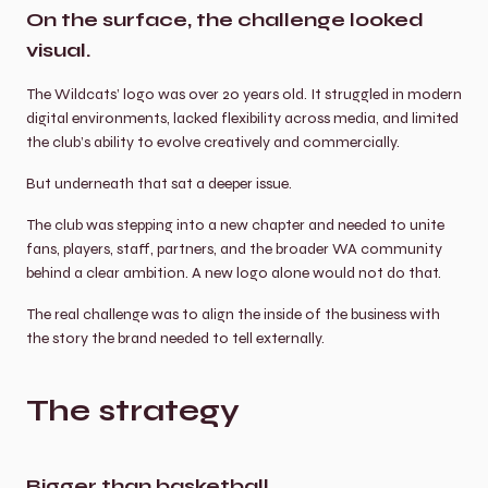
On the surface, the challenge looked 
visual.
The Wildcats’ logo was over 20 years old. It struggled in modern 
digital environments, lacked flexibility across media, and limited 
the club’s ability to evolve creatively and commercially.
But underneath that sat a deeper issue.
The club was stepping into a new chapter and needed to unite 
fans, players, staff, partners, and the broader WA community 
behind a clear ambition. A new logo alone would not do that.
The real challenge was to align the inside of the business with 
the story the brand needed to tell externally.
The strategy
Bigger than basketball