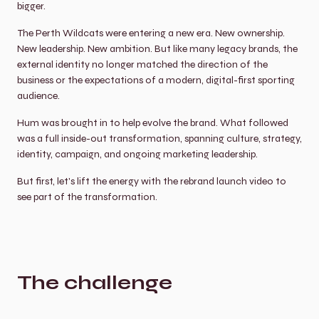
bigger.
The Perth Wildcats were entering a new era. New ownership. 
New leadership. New ambition. But like many legacy brands, the 
external identity no longer matched the direction of the 
business or the expectations of a modern, digital-first sporting 
audience.
Hum was brought in to help evolve the brand. What followed 
was a full inside-out transformation, spanning culture, strategy, 
identity, campaign, and ongoing marketing leadership.
But first, let's lift the energy with the rebrand launch video to 
see part of the transformation.
The challenge