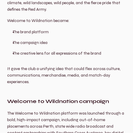
climate, wild landscapes, wild people, and the fierce pride that 
defines the Red Army.
Welcome to Wildnation became:
The brand platform
The campaign idea
The creative lens for all expressions of the brand
It gave the club a unifying idea that could flex across culture, 
communications, merchandise, media, and match-day 
experiences.
Welcome to Wildnation campaign
The Welcome to Wildnation platform was launched through a 
bold, high-impact campaign, including out-of-home 
placements across Perth, state wide radio broadcast and 
content partnerships with Southern Cross Austereo, key digital 