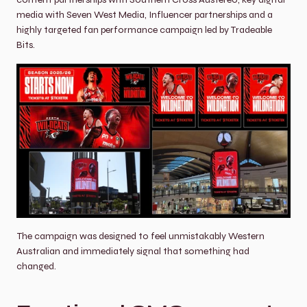
media with Seven West Media, Influencer partnerships and a 
highly targeted fan performance campaign led by Tradeable 
Bits.
The campaign was designed to feel unmistakably Western 
Australian and immediately signal that something had 
changed.