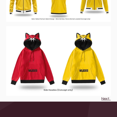
Next: 