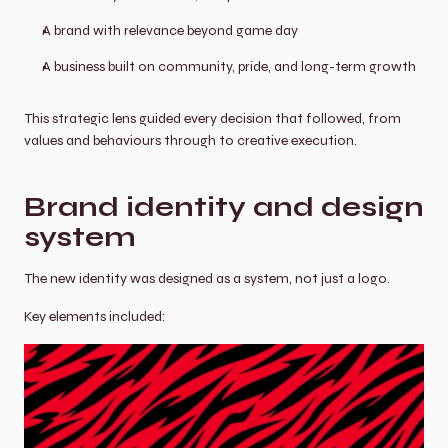
A brand with relevance beyond game day
A business built on community, pride, and long-term growth
This strategic lens guided every decision that followed, from 
values and behaviours through to creative execution.
Brand identity and design 
system
The new identity was designed as a system, not just a logo.
Key elements included: