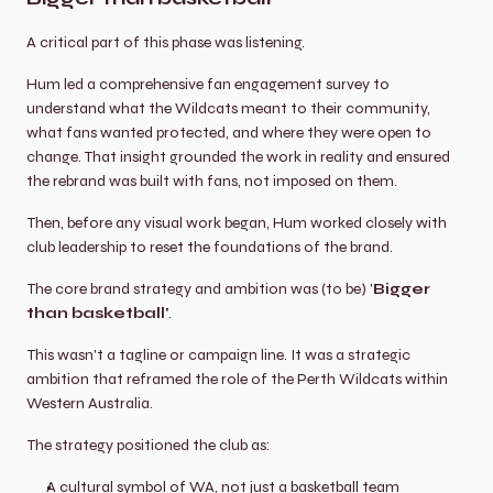
A critical part of this phase was listening.
Hum led a comprehensive fan engagement survey to 
understand what the Wildcats meant to their community, 
what fans wanted protected, and where they were open to 
change. That insight grounded the work in reality and ensured 
the rebrand was built with fans, not imposed on them.
Then, before any visual work began, Hum worked closely with 
club leadership to reset the foundations of the brand.
The core brand strategy and ambition was (to be) '
Bigger 
than basketball'
.
This wasn't a tagline or campaign line. It was a strategic 
ambition that reframed the role of the Perth Wildcats within 
Western Australia.
The strategy positioned the club as:
A cultural symbol of WA, not just a basketball team