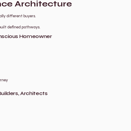
ce Architecture
ly different buyers.
uilt defined pathways.
Conscious Homeowner
urney
uilders, Architects