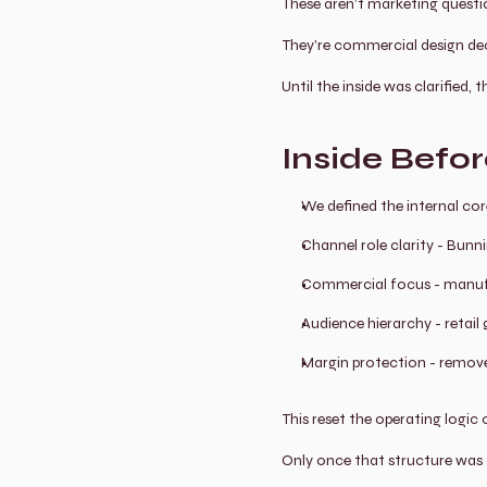
These aren’t marketing questi
They’re commercial design dec
Until the inside was clarified,
Inside Befo
We defined the internal core
Channel role clarity - Bunni
Commercial focus - manuf
Audience hierarchy - retai
Margin protection - remove
This reset the operating logic 
Only once that structure was c