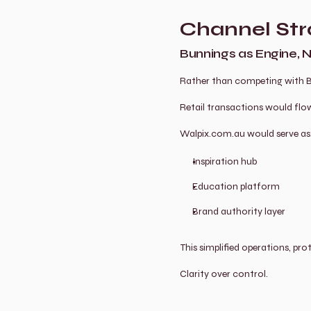
Channel Str
Bunnings as Engine, 
Rather than competing with Bu
Retail transactions would fl
Walpix.com.au would serve as
Inspiration hub
Education platform
Brand authority layer
This simplified operations, pr
Clarity over control.