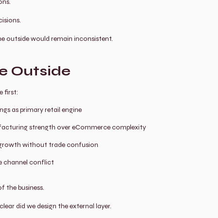
ons.
isions.
 the outside would remain inconsistent.
re Outside
 first:
ngs as primary retail engine
acturing strength over eCommerce complexity
l growth without trade confusion
 channel conflict
of the business.
lear did we design the external layer.