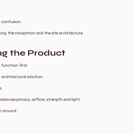
o confusion.
ging, the navigation and the site architecture.
ng the Product
 function-first.
 architectural solution.
s.
alances privacy, airflow, strength and light.
n around: