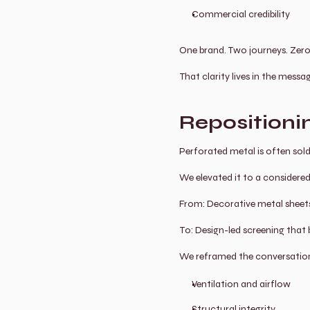
Commercial credibility
One brand. Two journeys. Zer
That clarity lives in the messa
Repositioni
Perforated metal is often sold
We elevated it to a considered
From: Decorative metal sheet
To: Design-led screening that b
We reframed the conversatio
Ventilation and airflow
Structural integrity