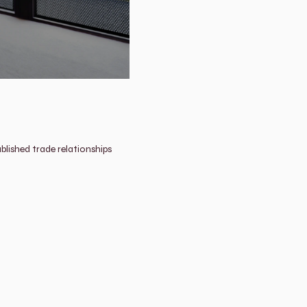
lished trade relationships 