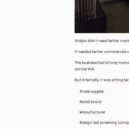
Walpix didn’t need better mark
It needed better commercial cl
The business had strong manufa
across WA.
But internally, it was sitting b
Trade supplier
Retail brand
Manufacturer
Design-led screening com