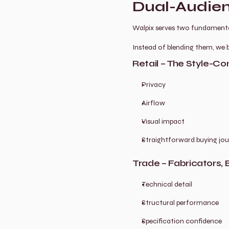
Dual-Audien
Walpix serves two fundamental
Instead of blending them, we b
Retail – The Style-
Privacy
Airflow
Visual impact
Straightforward buying jo
Trade – Fabricators, B
Technical detail
Structural performance
Specification confidence