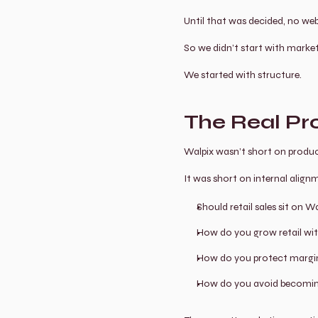
Until that was decided, no web
So we didn’t start with market
We started with structure.
The Real P
Walpix wasn’t short on produ
It was short on internal align
Should retail sales sit on
How do you grow retail wit
How do you protect margin w
How do you avoid becoming