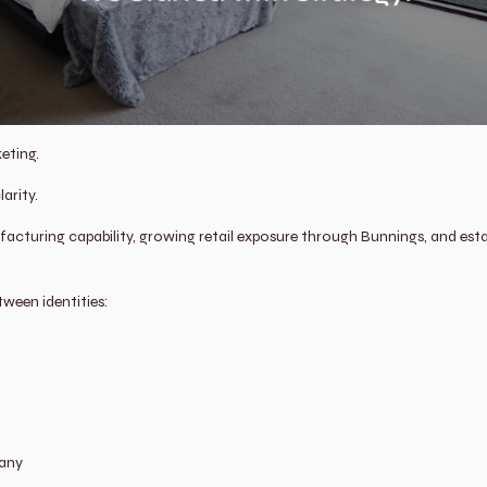
eting.
arity.
cturing capability, growing retail exposure through Bunnings, and estab
etween identities:
pany