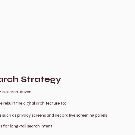
rch Strategy
 is search-driven.
rebuilt the digital architecture to:
such as privacy screens and decorative screening panels
s for long-tail search intent