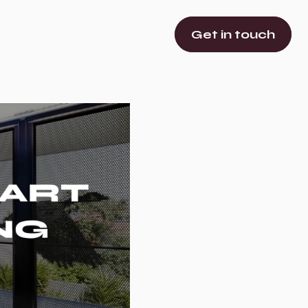
Get in touch