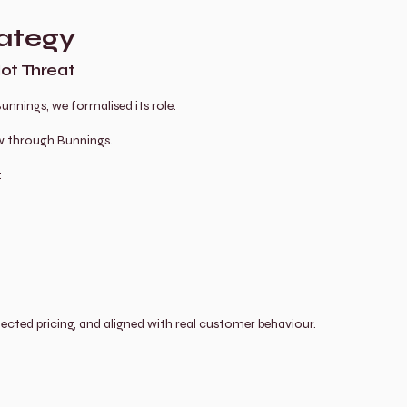
ategy
Not Threat
nnings, we formalised its role.
ow through Bunnings.
:
otected pricing, and aligned with real customer behaviour.