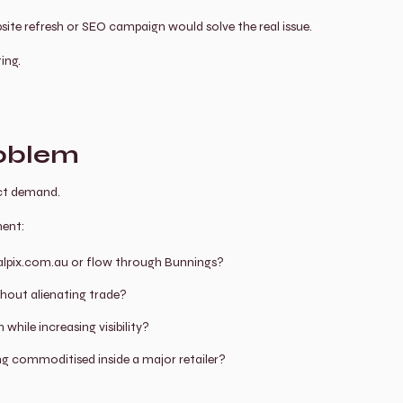
site refresh or SEO campaign would solve the real issue.
ing.
roblem
ct demand.
ment:
 Walpix.com.au or flow through Bunnings?
hout alienating trade?
hile increasing visibility?
 commoditised inside a major retailer?