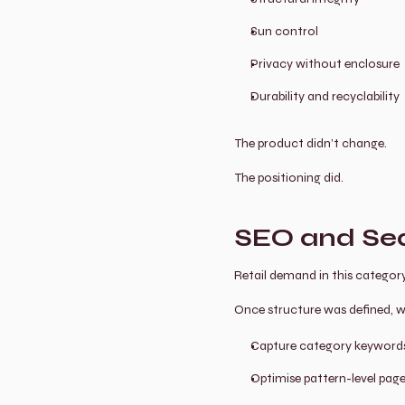
Sun control
Privacy without enclosure
Durability and recyclability
The product didn’t change.
The positioning did.
SEO and Sea
Retail demand in this category
Once structure was defined, we 
Capture category keywords 
Optimise pattern-level page